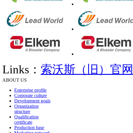
Links：
索沃斯（旧）官
ABOUT US
Enterprise profile
Corporate culture
Development goals
Organization
structure
Qualification
certificate
Production base
Marketing network