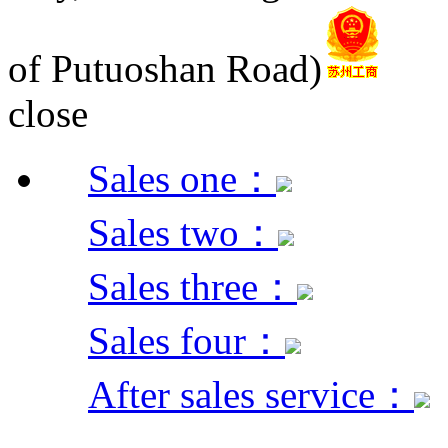
of Putuoshan Road)
close
Sales one：
Sales two：
Sales three：
Sales four：
After sales service：