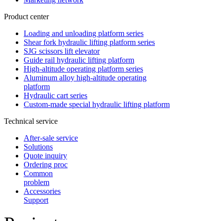
Product center
Loading and unloading platform series
Shear fork hydraulic lifting platform series
SJG scissors lift elevator
Guide rail hydraulic lifting platform
High-altitude operating platform series
Aluminum alloy high-altitude operating
platform
Hydraulic cart series
Custom-made special hydraulic lifting platform
Technical service
After-sale service
Solutions
Quote inquiry
Ordering proc
Common
problem
Accessories
Support