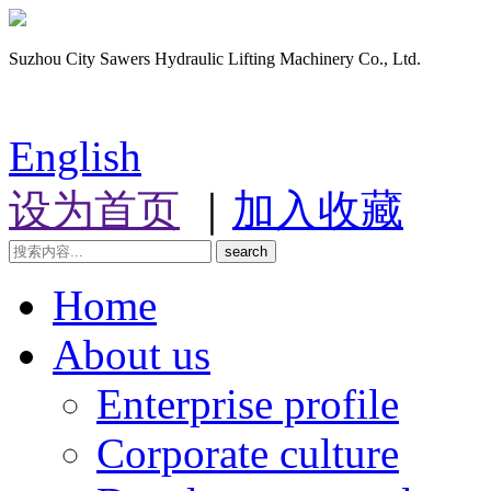
Suzhou City Sawers Hydraulic Lifting Machinery Co., Ltd.
English
设为首页
｜
加入收藏
search
Home
About us
Enterprise profile
Corporate culture