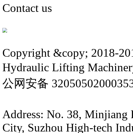
Contact us
Copyright &copy; 2018-20
Hydraulic Lifting Machinery
公网安备 3205050200035
32050502000353号 Su IC
Address: No. 38, Minjiang
City, Suzhou High-tech Ind