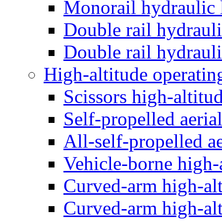
Monorail hydraulic l
Double rail hydrauli
Double rail hydrauli
High-altitude operatin
Scissors high-altitu
Self-propelled aeria
All-self-propelled a
Vehicle-borne high-a
Curved-arm high-alt
Curved-arm high-alt