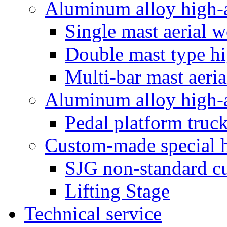
Aluminum alloy high-a
Single mast aerial 
Double mast type hi
Multi-bar mast aeri
Aluminum alloy high-a
Pedal platform truc
Custom-made special hy
SJG non-standard cu
Lifting Stage
Technical service