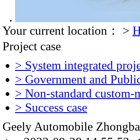
Your current location： >
H
Project case
> System integrated proje
> Government and Public 
> Non-standard custom-m
> Success case
Geely Automobile Zhongba 