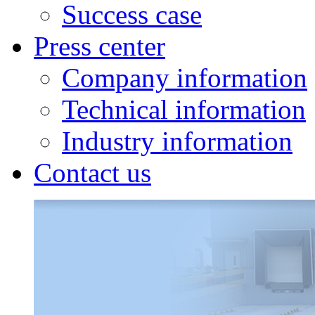
Success case
Press center
Company information
Technical information
Industry information
Contact us