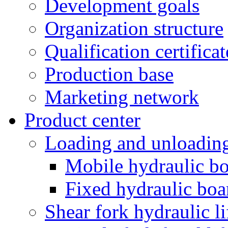
Development goals
Organization structure
Qualification certificat
Production base
Marketing network
Product center
Loading and unloading
Mobile hydraulic bo
Fixed hydraulic boa
Shear fork hydraulic li