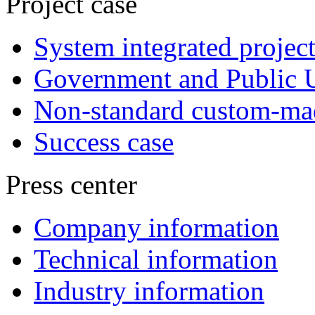
Project case
System integrated project
Government and Public Ut
Non-standard custom-mad
Success case
Press center
Company information
Technical information
Industry information