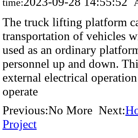
2023-09-28 14:55:52
time:
The truck lifting platform c
transportation of vehicles 
used as an ordinary platform
personnel up and down. This
external electrical operatio
operate
Previous:No More Next:
Ho
Project