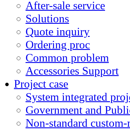
After-sale service
Solutions
Quote inquiry
Ordering proc
Common problem
Accessories Support
Project case
System integrated proj
Government and Public
Non-standard custom-m