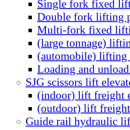
Single fork fixed lif
Double fork lifting 
Multi-fork fixed lif
(large tonnage) lift
(automobile) lifting
Loading and unloadi
SJG scissors lift elevat
(indoor) lift freight
(outdoor) lift freigh
Guide rail hydraulic li